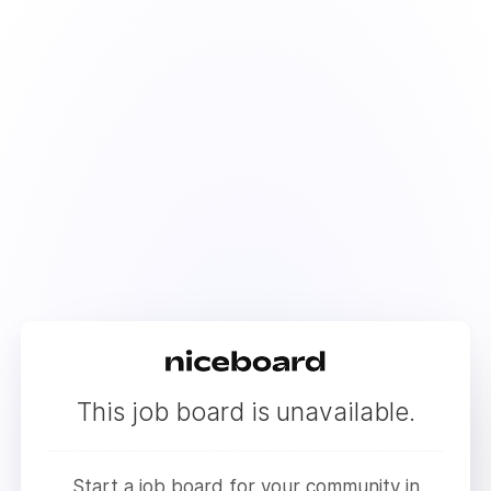
This job board is unavailable.
Start a job board for your community in