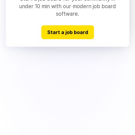
under 10 min with our modern job board
software.
Start a job board